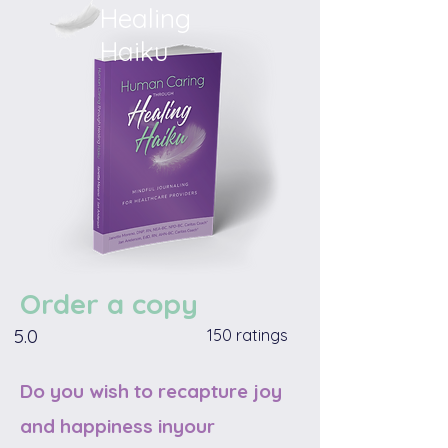
Healing
Haiku
Order a copy
5.0
150 ratings
Do you wish to recapture joy
and happiness inyour