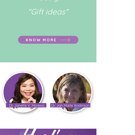
"Gift ideas"
KNOW MORE