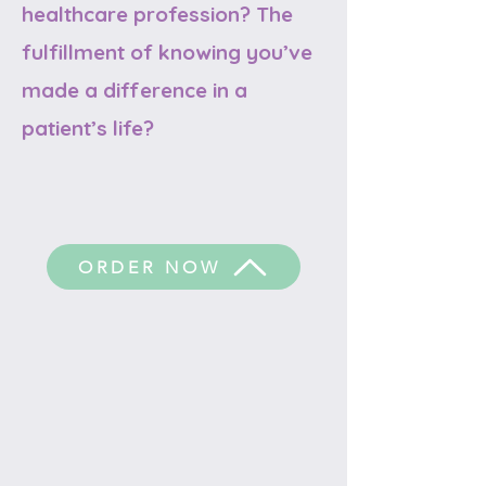
healthcare profession? The
fulfillment of knowing you’ve
made a difference in a
patient’s life?
ORDER NOW