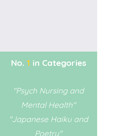
No.
1
in Categories
"Psych Nursing and
Mental Health"
"Japanese Haiku and
Poetry"