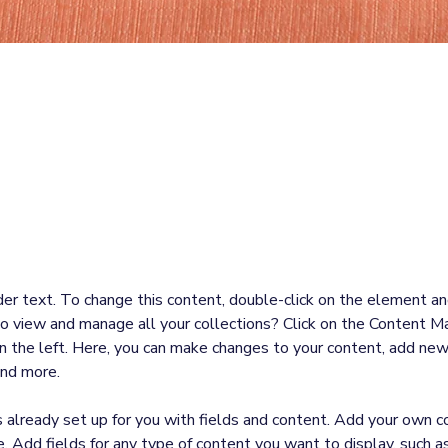
laceholder text. To change this content
the element and click Change Content.
der text. To change this content, double-click on the element an
o view and manage all your collections? Click on the Content Ma
 the left. Here, you can make changes to your content, add new 
nd more.
is already set up for you with fields and content. Add your own c
e. Add fields for any type of content you want to display, such as 