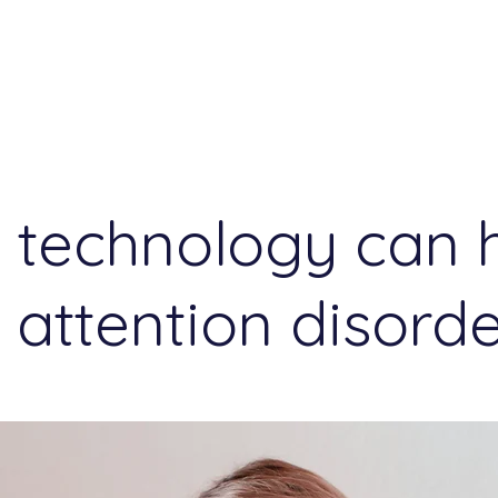
Events
Reflections
technology can 
 attention disord