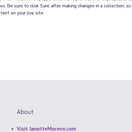
s. Be sure to click Sync after making changes in a collection, so 
ent on your live site. 
About
Visit JanetteMoreno.com