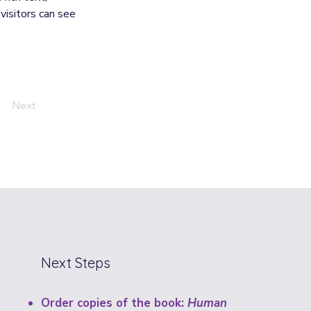
visitors can see 
Next
Next Steps
Order copies of the book:
Human