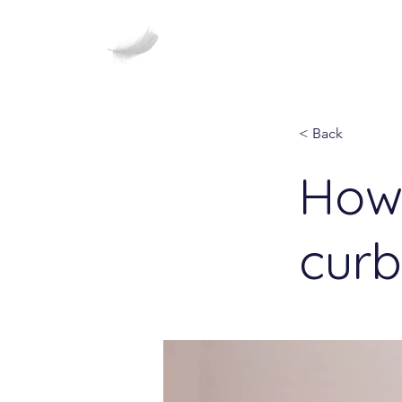
Healing Haiku
< Back
How 
curb