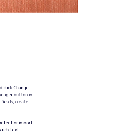
, double-
d click Change 
nager button in 
fields, create 
ontent or import 
rich text, 