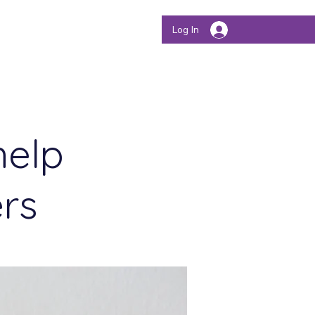
Store
Authors
Log In
help
ers