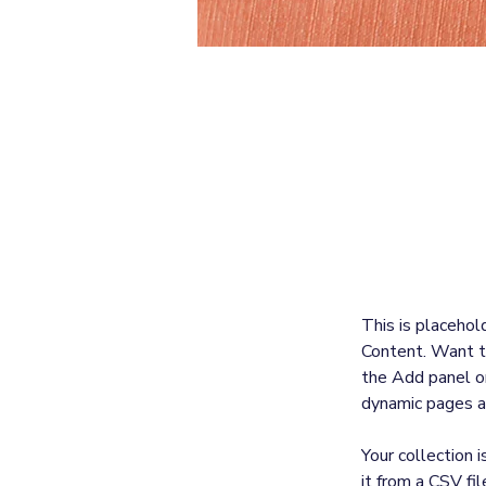
Sarah Jones
Mar 19, 2023
This is p
click on 
This is placehol
Content. Want t
the Add panel on
dynamic pages a
Your collection 
it from a CSV fil