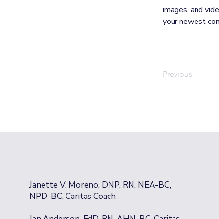
images, and video
your newest cont
Previous
Janette V. Moreno, DNP, RN, NEA-BC,
NPD-BC, Caritas Coach
Jan Anderson, EdD, RN, AHN-BC, Caritas