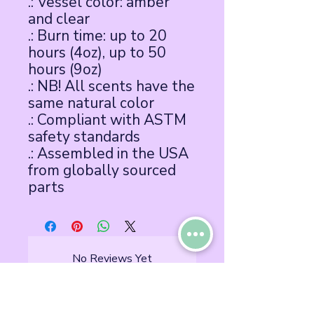
.: Vessel color: amber
and clear
.: Burn time: up to 20
hours (4oz), up to 50
hours (9oz)
.: NB! All scents have the
same natural color
.: Compliant with ASTM
safety standards
.: Assembled in the USA
from globally sourced
parts
No Reviews Yet
Share your thoughts. Be the first to
leave a review.