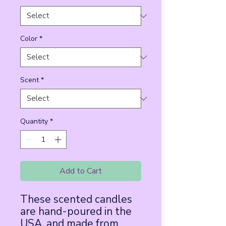
Color
*
Scent
*
Quantity
*
Add to Cart
These scented candles 
are hand-poured in the 
USA, and made from 