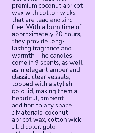
premium coconut apricot 
wax with cotton wicks 
that are lead and zinc-
free. With a burn time of 
approximately 20 hours, 
they provide long-
lasting fragrance and 
warmth. The candles 
come in 9 scents, as well 
as in elegant amber and 
classic clear vessels, 
topped with a stylish 
gold lid, making them a 
beautiful, ambient 
addition to any space.
.: Materials: coconut
apricot wax, cotton wick
.: Lid color: gold