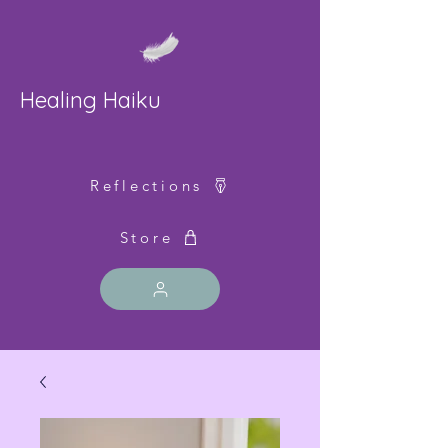
Healing Haiku
Reflections
Store