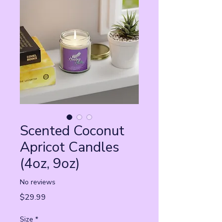
Scented Coconut
Apricot Candles
(4oz, 9oz)
No reviews
Price
$29.99
Size
*