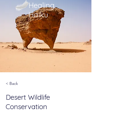
Healing
Haiku
< Back
Desert Wildlife
Conservation
This is placeholder text. To
change this content, double-click