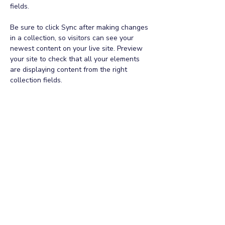
fields.
Be sure to click Sync after making changes 
in a collection, so visitors can see your 
newest content on your live site. Preview 
your site to check that all your elements 
are displaying content from the right 
collection fields. 
Power in Numbers
30