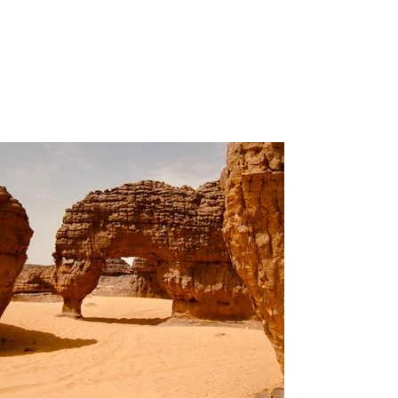
Volunteers
Project Gallery