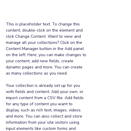
on the element and click Change
Content.
This is placeholder text. To change this 
content, double-click on the element and 
click Change Content. Want to view and 
manage all your collections? Click on the 
Content Manager button in the Add panel 
on the left. Here, you can make changes to 
your content, add new fields, create 
dynamic pages and more. You can create 
as many collections as you need.
Your collection is already set up for you 
with fields and content. Add your own, or 
import content from a CSV file. Add fields 
for any type of content you want to 
display, such as rich text, images, videos 
and more. You can also collect and store 
information from your site visitors using 
input elements like custom forms and 