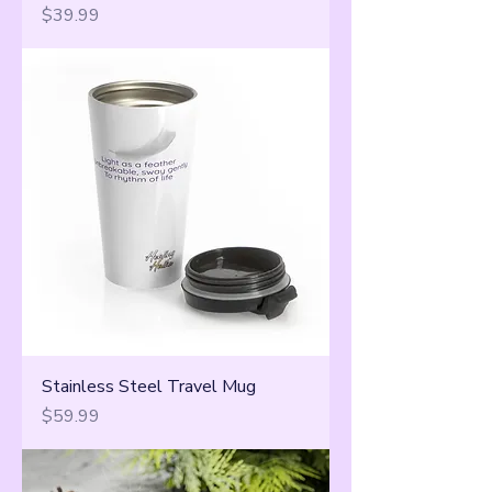
Price
$39.99
Stainless Steel Travel Mug
Price
$59.99