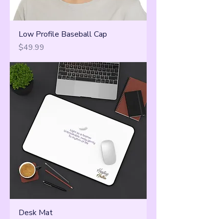
Low Profile Baseball Cap
Price
$49.99
Desk Mat