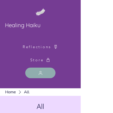
Healing Haiku
Reflections
Store
Home
All
All