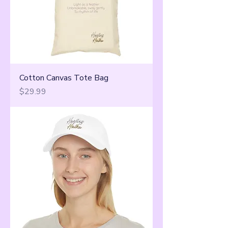
Cotton Canvas Tote Bag
Price
$29.99