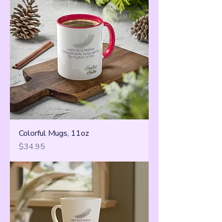
Colorful Mugs, 11oz
Price
$34.95