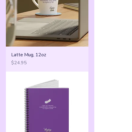
Latte Mug, 12oz
Price
$24.95