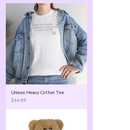
Unisex Heavy Cotton Tee
Price
$44.99