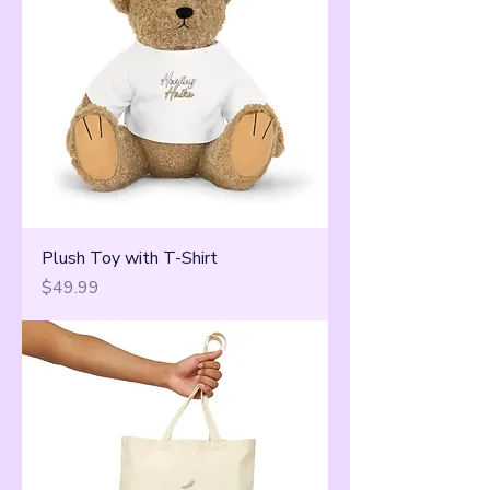
Plush Toy with T-Shirt
Price
$49.99